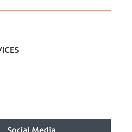
VICES
Social Media