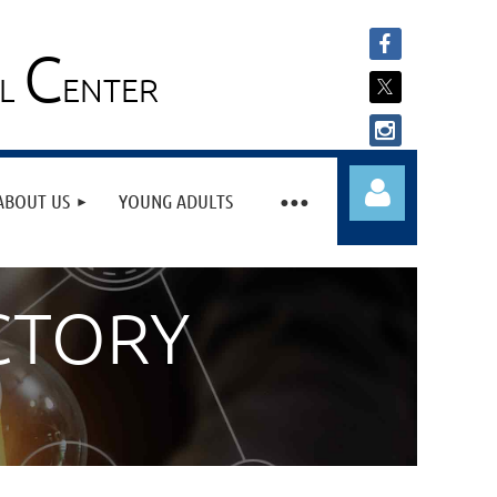
C
AL
ENTER
ABOUT US
YOUNG ADULTS
CTORY
Log in