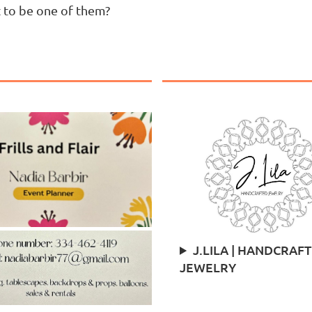
t to be one of them?
J.LILA | HANDCRAF
JEWELRY