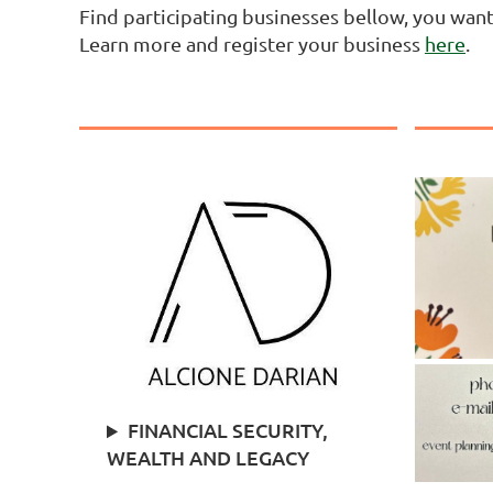
Find participating businesses bellow, you wan
Learn more and register your business
here
.
FINANCIAL SECURITY,
WEALTH AND LEGACY