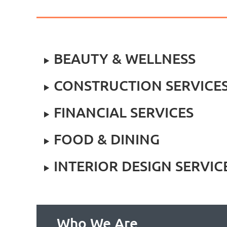
BEAUTY & WELLNESS
CONSTRUCTION SERVICE
FINANCIAL SERVICES
FOOD & DINING
INTERIOR DESIGN SERVIC
Who We Are