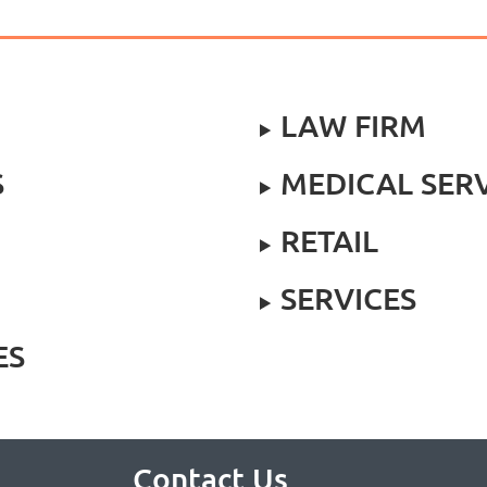
LAW FIRM
S
MEDICAL SER
RETAIL
SERVICES
ES
Contact Us