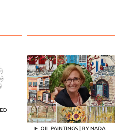
TED
OIL PAINTINGS | BY NADA