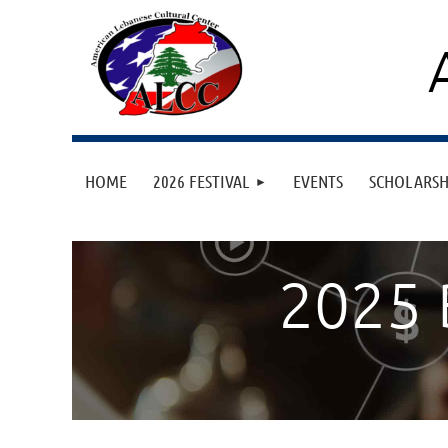
HOME
2026 FESTIVAL
EVENTS
SCHOLARS
2025