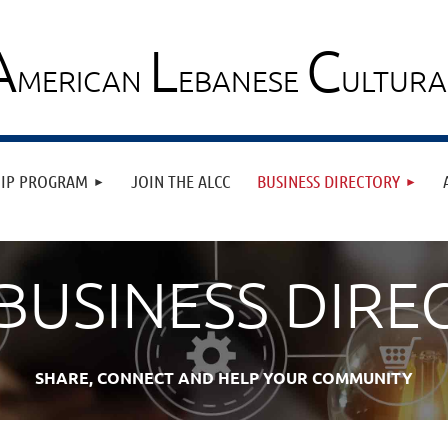
A
L
C
MERICAN
EBANESE
ULTUR
≡
HIP PROGRAM
JOIN THE ALCC
BUSINESS DIRECTORY
 BUSINESS DIRE
SHARE, CONNECT AND HELP YOUR COMMUNITY