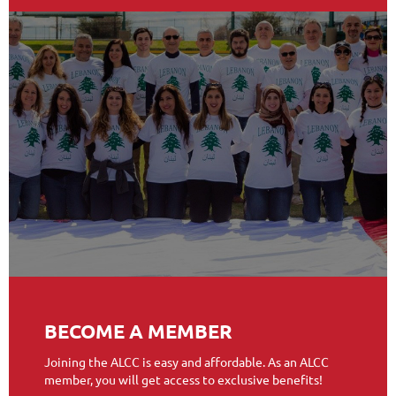
BECOME A MEMBER
Joining the ALCC is easy and affordable. As an ALCC
member, you will get access to exclusive benefits!