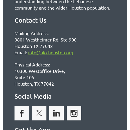
understanding between the Lebanese
community and the wider Houston population.
Contact Us
Mailing Address:
9801 Westheimer Rd, Ste 900
Houston TX 77042
Email:
info@alcchouston.org
Physical Address:
10300 Westoffice Drive,
Suite 105
Houston, TX 77042
Social Media
Get the App