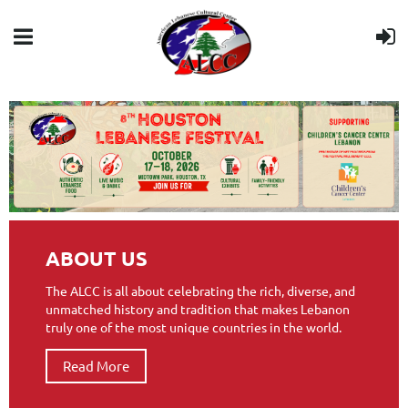
ABOUT US
The ALCC is all about celebrating the rich, diverse, and
unmatched history and tradition that makes Lebanon
truly one of the most unique countries in the world.
Read More