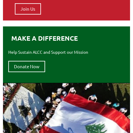
Join Us
MAKE A DIFFERENCE
Help Sustain ALCC and Support our Mission
Donate Now