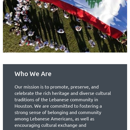
Who We Are
Our mission is to promote, preserve, and
celebrate the rich heritage and diverse cultural
traditions of the Lebanese community in
Houston. We are committed to fostering a
strong sense of belonging and community
among Lebanese Americans, as well as
encouraging cultural exchange and