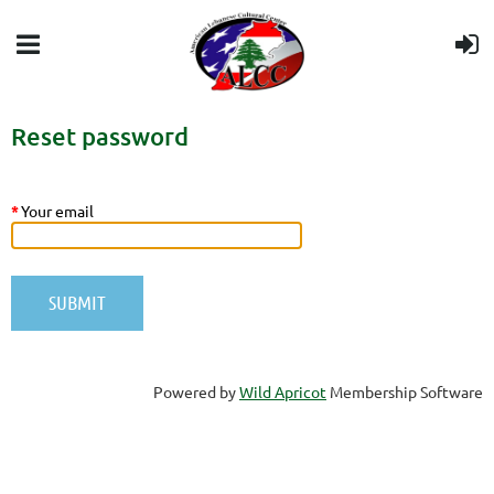
Reset password
*
Your email
Powered by
Wild Apricot
Membership Software